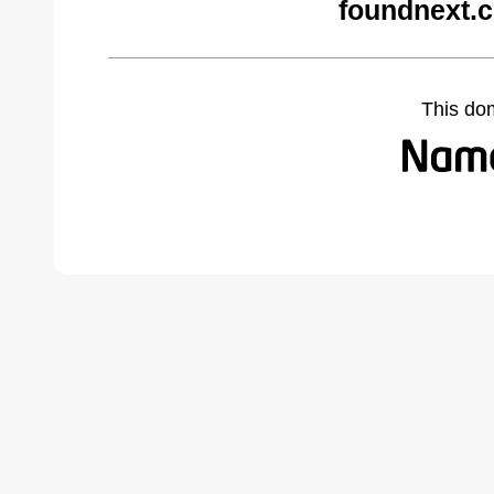
foundnext.
This do